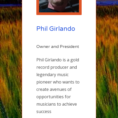
Phil Girlando
Owner and President
Phil Girlando is a gold
record producer and
legendary music
pioneer who wants to
create avenues of
opportunities for
musicians to achieve
success