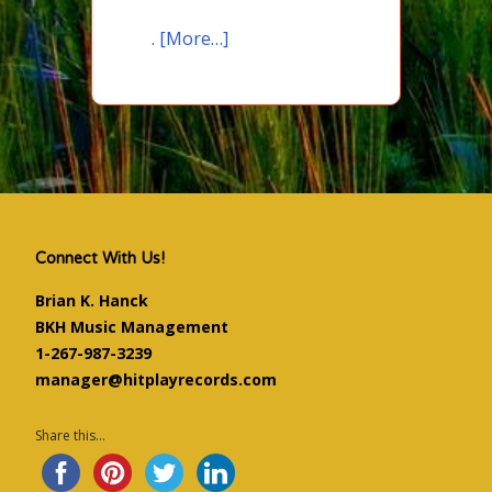
.
[More…]
Connect With Us!
Brian K. Hanck
BKH Music Management
1-267-987-3239
manager@hitplayrecords.com
Share this...