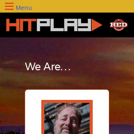
Menu
We Are…