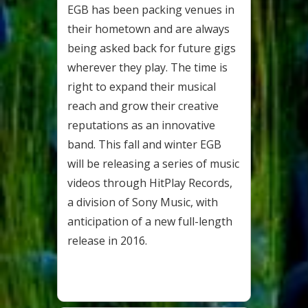
EGB has been packing venues in
their hometown and are always
being asked back for future gigs
wherever they play. The time is
right to expand their musical
reach and grow their creative
reputations as an innovative
band. This fall and winter EGB
will be releasing a series of music
videos through HitPlay Records,
a division of Sony Music, with
anticipation of a new full-length
release in 2016.