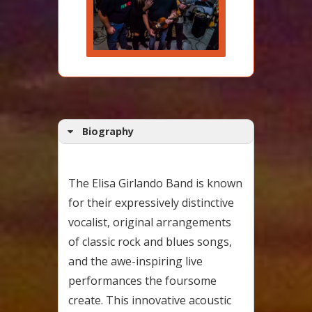
Biography
The Elisa Girlando Band is known
for their expressively distinctive
vocalist, original arrangements
of classic rock and blues songs,
and the awe-inspiring live
performances the foursome
create. This innovative acoustic