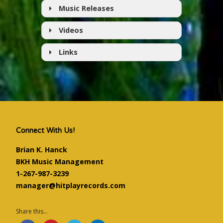
Music Releases
Videos
Links
Artist's Website
Follow on Facebook
Follow on Twitter
YouTube Channel
Google Play
Connect With Us!
Amazon
Brian K. Hanck
iTunes
BKH Music Management
1-267-987-3239
manager@hitplayrecords.com
Share this...