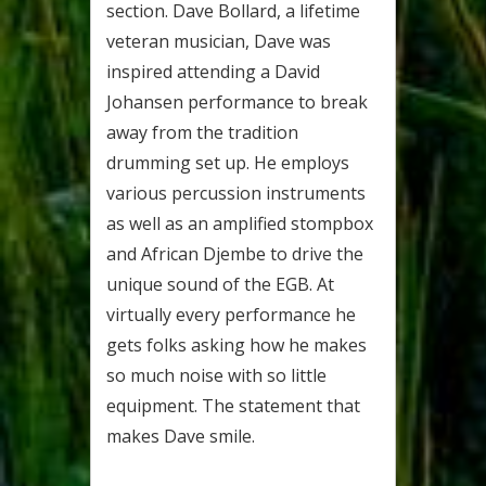
section. Dave Bollard, a lifetime
veteran musician, Dave was
inspired attending a David
Johansen performance to break
away from the tradition
drumming set up. He employs
various percussion instruments
as well as an amplified stompbox
and African Djembe to drive the
unique sound of the EGB. At
virtually every performance he
gets folks asking how he makes
so much noise with so little
equipment. The statement that
makes Dave smile.