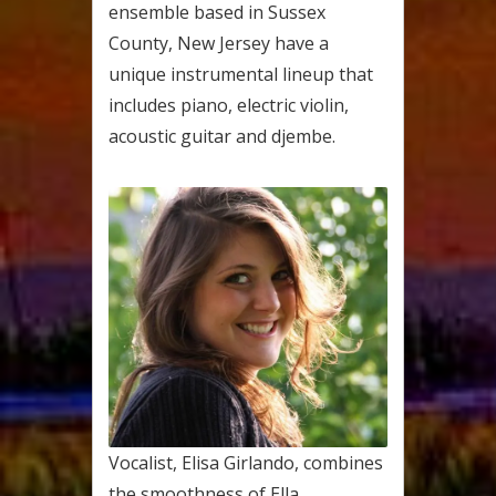
ensemble based in Sussex
County, New Jersey have a
unique instrumental lineup that
includes piano, electric violin,
acoustic guitar and djembe.
Vocalist, Elisa Girlando, combines
the smoothness of Ella