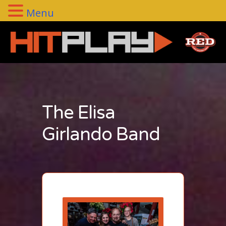
Menu
The Elisa
Girlando Band