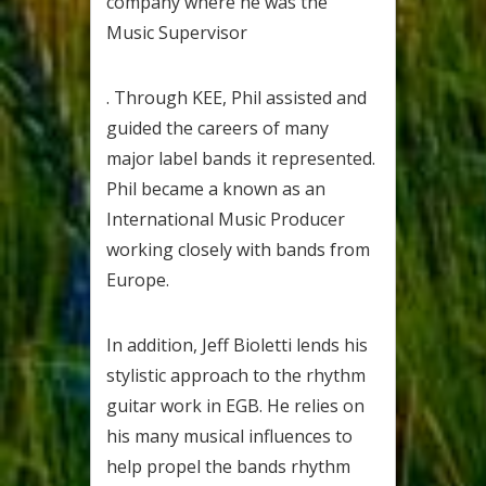
company where he was the
Music Supervisor
. Through KEE, Phil assisted and
guided the careers of many
major label bands it represented.
Phil became a known as an
International Music Producer
working closely with bands from
Europe.
In addition, Jeff Bioletti lends his
stylistic approach to the rhythm
guitar work in EGB. He relies on
his many musical influences to
help propel the bands rhythm