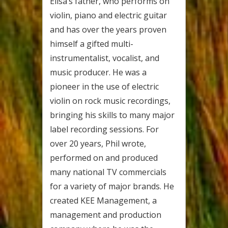
Elisa’s father, who performs on
violin, piano and electric guitar
and has over the years proven
himself a gifted multi-
instrumentalist, vocalist, and
music producer. He was a
pioneer in the use of electric
violin on rock music recordings,
bringing his skills to many major
label recording sessions. For
over 20 years, Phil wrote,
performed on and produced
many national TV commercials
for a variety of major brands. He
created KEE Management, a
management and production