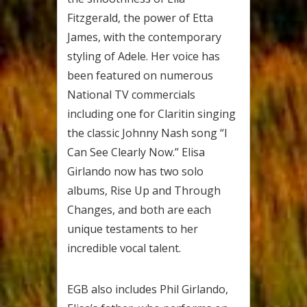
Fitzgerald, the power of Etta
James, with the contemporary
styling of Adele. Her voice has
been featured on numerous
National TV commercials
including one for Claritin singing
the classic Johnny Nash song “I
Can See Clearly Now.” Elisa
Girlando now has two solo
albums, Rise Up and Through
Changes, and both are each
unique testaments to her
incredible vocal talent.
EGB also includes Phil Girlando,